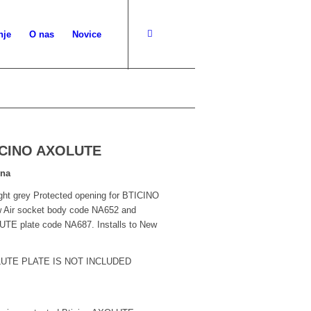
nje
O nas
Novice
TICINO AXOLUTE
lna
ght grey Protected opening for BTICINO
 Air socket body code NA652 and
TE plate code NA687. Installs to New
LUTE PLATE IS NOT INCLUDED