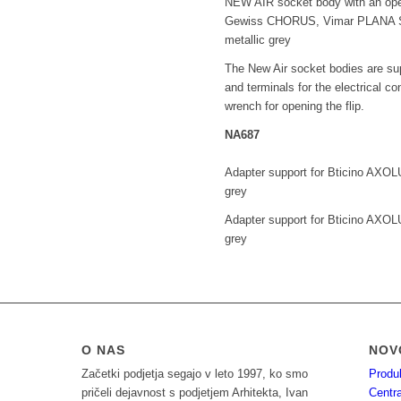
NEW AIR socket body with an op
Gewiss CHORUS, Vimar PLANA SI
metallic grey
The New Air socket bodies are sup
and terminals for the electrical co
wrench for opening the flip.
NA687
Adapter support for Bticino AXOLU
grey
Adapter support for Bticino AXOLU
grey
O NAS
NOV
Začetki podjetja segajo v leto 1997, ko smo
Produ
pričeli dejavnost s podjetjem Arhitekta, Ivan
Centra