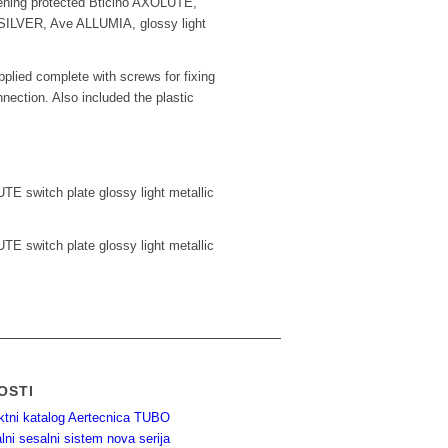
ening protected Bticino AXOLUTE,
LVER, Ave ALLUMIA, glossy light
plied complete with screws for fixing
nnection. Also included the plastic
TE switch plate glossy light metallic
TE switch plate glossy light metallic
OSTI
ktni katalog Aertecnica TUBO
lni sesalni sistem nova serija