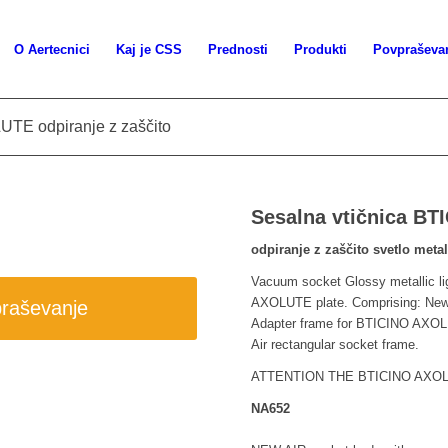
O Aertecnici
Kaj je CSS
Prednosti
Produkti
Povpraševa
UTE odpiranje z zaščito
Sesalna vtičnica B
odpiranje z zaščito svetlo meta
Vacuum socket Glossy metallic li
AXOLUTE plate. Comprising: New
praševanje
Adapter frame for BTICINO AXOLU
Air rectangular socket frame.
ATTENTION THE BTICINO AXO
NA652