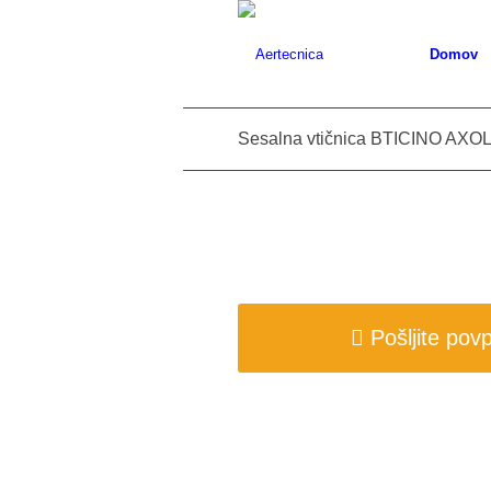
Domov
Sesalna vtičnica BTICINO AXOL
Pošljite pov