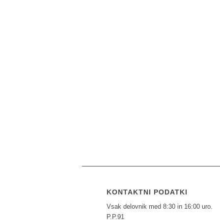
KONTAKTNI PODATKI
Vsak delovnik med 8:30 in 16:00 uro.
P.P.91