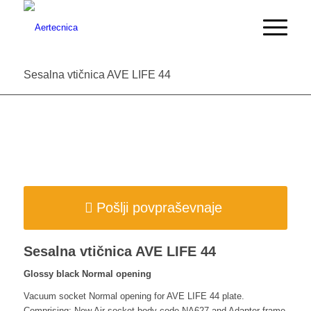
Sesalna vtičnica AVE LIFE 44
Pošlji povpraševnaje
Sesalna vtičnica AVE LIFE 44
Glossy black Normal opening
Vacuum socket Normal opening for AVE LIFE 44 plate.
Comprising: New Air socket body code NA627 and Adapter frame