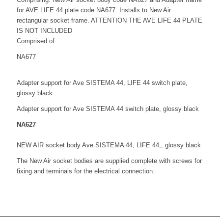
for AVE LIFE 44 plate code NA677. Installs to New Air
rectangular socket frame. ATTENTION THE AVE LIFE 44 PLATE
IS NOT INCLUDED
Comprised of
NA677
Adapter support for Ave SISTEMA 44, LIFE 44 switch plate,
glossy black
Adapter support for Ave SISTEMA 44 switch plate, glossy black
NA627
NEW AIR socket body Ave SISTEMA 44, LIFE 44,, glossy black
The New Air socket bodies are supplied complete with screws for
fixing and terminals for the electrical connection.