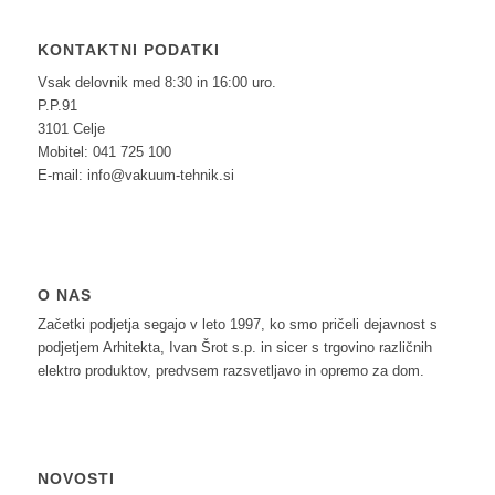
KONTAKTNI PODATKI
Vsak delovnik med 8:30 in 16:00 uro.
P.P.91
3101 Celje
Mobitel: 041 725 100
E-mail: info@vakuum-tehnik.si
O NAS
Začetki podjetja segajo v leto 1997, ko smo pričeli dejavnost s
podjetjem Arhitekta, Ivan Šrot s.p. in sicer s trgovino različnih
elektro produktov, predvsem razsvetljavo in opremo za dom.
NOVOSTI